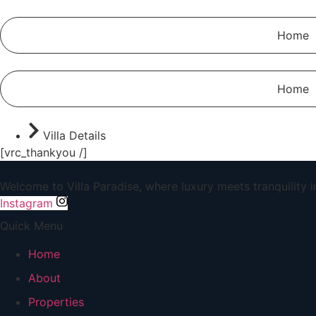
Home
Home
Villa Details
[vrc_thankyou /]
Welcome to Villa Paradise, where luxury meets tranquility 
Instagram
Quick Menu
Home
About
Properties