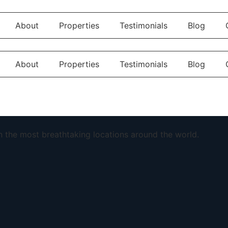
About
Properties
Testimonials
Blog
About
Properties
Testimonials
Blog
in the most breathtaking locations around the world.