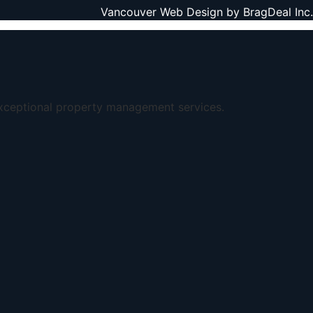
Vancouver Web Design by
BragDeal Inc.
exceptional property management services.