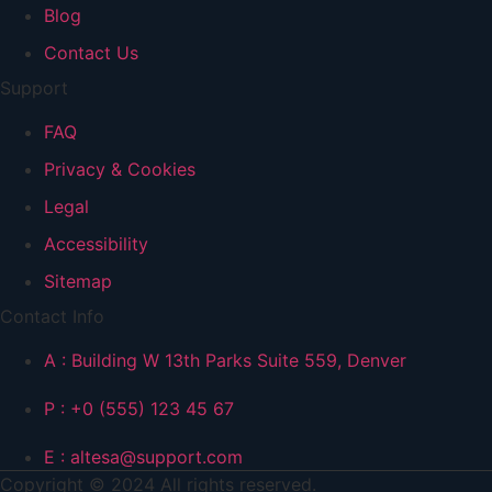
Blog
Contact Us
Support
FAQ
Privacy & Cookies
Legal
Accessibility
Sitemap
Contact Info
A : Building W 13th Parks Suite 559, Denver
P : +0 (555) 123 45 67
E : altesa@support.com
Copyright © 2024 All rights reserved.