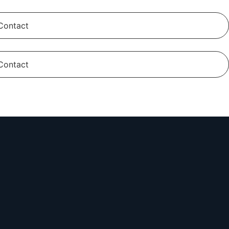
Contact
Contact