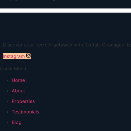
Discover your perfect getaway with Rentals Okanagan, Ke
Instagram
Quick Menu
Home
About
Properties
Testimonials
Blog