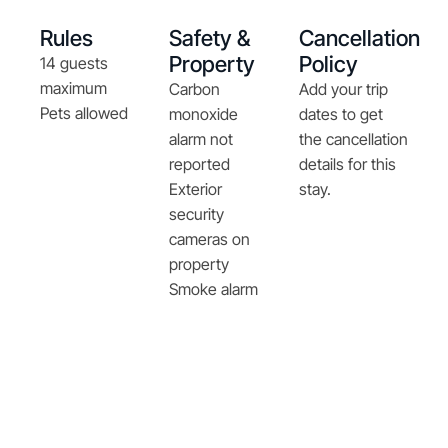
Rules
Safety &
Cancellation
Property
Policy
14 guests
maximum
Carbon
Add your trip
Pets allowed
monoxide
dates to get
alarm not
the cancellation
reported
details for this
Exterior
stay.
security
cameras on
property
Smoke alarm