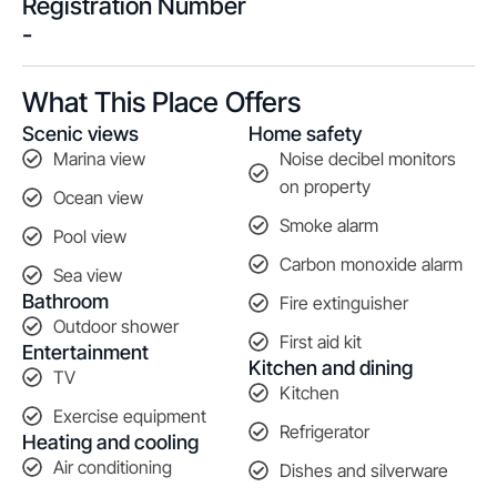
Registration Number
-
What This Place Offers
Scenic views
Home safety
Marina view
Noise decibel monitors
on property
Ocean view
Smoke alarm
Pool view
Carbon monoxide alarm
Sea view
Bathroom
Fire extinguisher
Outdoor shower
First aid kit
Entertainment
Kitchen and dining
TV
Kitchen
Exercise equipment
Refrigerator
Heating and cooling
Air conditioning
Dishes and silverware