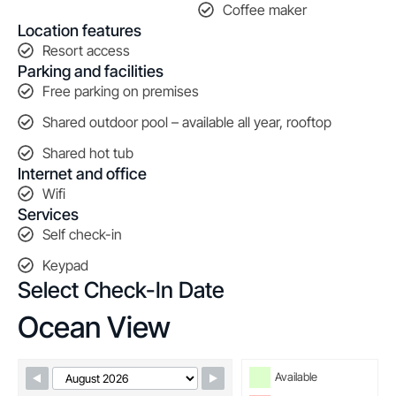
Coffee maker
Location features
Resort access
Parking and facilities
Free parking on premises
Shared outdoor pool – available all year, rooftop
Shared hot tub
Internet and office
Wifi
Services
Self check-in
Keypad
Select Check-In Date
Ocean View
Skip Booking Form
Available