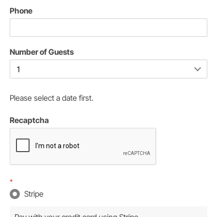
Phone
Number of Guests
Please select a date first.
Recaptcha
*
Stripe
Pay with your credit card using Stripe.