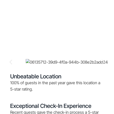
Unbeatable Location
100% of guests in the past year gave this location a
5-star rating.
Exceptional Check-In Experience
Recent guests gave the check-in process a 5-star