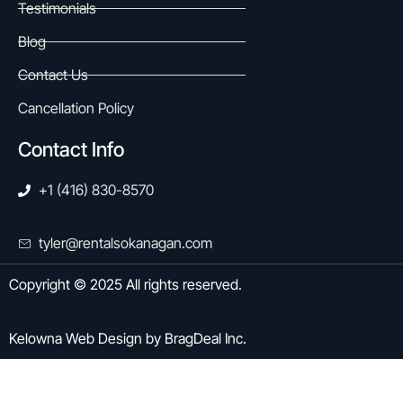
Testimonials
Blog
Contact Us
Cancellation Policy
Contact Info
+1 (416) 830-8570
tyler@rentalsokanagan.com
Copyright © 2025 All rights reserved.
Kelowna Web Design
by
BragDeal Inc.