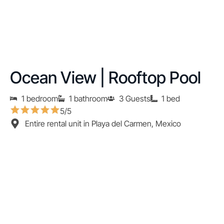
Ocean View | Rooftop Pool
1 bedroom
1 bathroom
3 Guests
1 bed
5/5
Entire rental unit in Playa del Carmen, Mexico