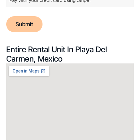
Submit
Entire Rental Unit In Playa Del
Carmen, Mexico