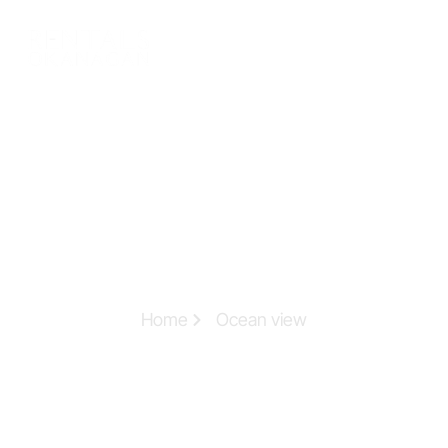
Home
Ocean view