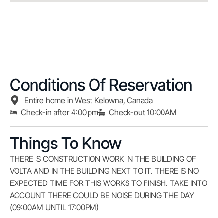
Conditions Of Reservation
Entire home in West Kelowna, Canada
Check-in after 4:00 pm
Check-out 10:00AM
Things To Know
THERE IS CONSTRUCTION WORK IN THE BUILDING OF
VOLTA AND IN THE BUILDING NEXT TO IT. THERE IS NO
EXPECTED TIME FOR THIS WORKS TO FINISH. TAKE INTO
ACCOUNT THERE COULD BE NOISE DURING THE DAY
(09:00AM UNTIL 17:00PM)