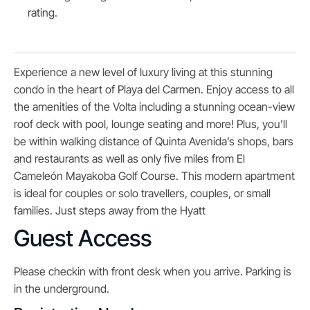
rating.
Experience a new level of luxury living at this stunning
condo in the heart of Playa del Carmen. Enjoy access to all
the amenities of the Volta including a stunning ocean-view
roof deck with pool, lounge seating and more! Plus, you’ll
be within walking distance of Quinta Avenida’s shops, bars
and restaurants as well as only five miles from El
Cameleón Mayakoba Golf Course. This modern apartment
is ideal for couples or solo travellers, couples, or small
families. Just steps away from the Hyatt
Guest Access
Please checkin with front desk when you arrive. Parking is
in the underground.