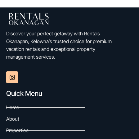
Discover your perfect getaway with Rentals
Okanagan, Kelowna’s trusted choice for premium
vacation rentals and exceptional property
management services.
Quick Menu
Home
About
Properties