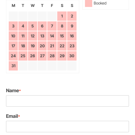
Booked
M
T
W
T
F
S
S
1
2
3
4
5
6
7
8
9
10
11
12
13
14
15
16
17
18
19
20
21
22
23
24
25
26
27
28
29
30
31
Name
*
Email
*