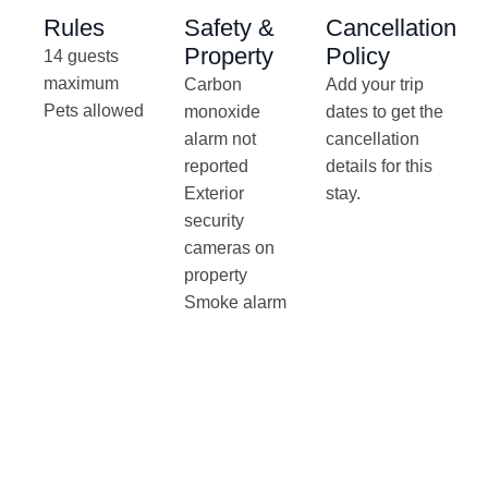
Rules
Safety &
Cancellation
Property
Policy
14 guests
maximum
Carbon
Add your trip
Pets allowed
monoxide
dates to get the
alarm not
cancellation
reported
details for this
Exterior
stay.
security
cameras on
property
Smoke alarm