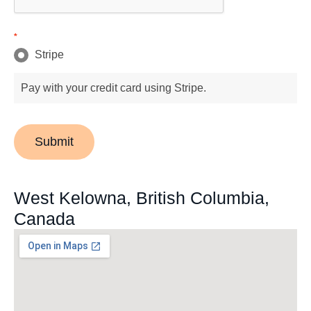
*
Stripe
Pay with your credit card using Stripe.
Submit
West Kelowna, British Columbia,
Canada