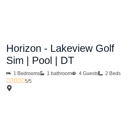
Horizon - Lakeview Golf
Sim | Pool | DT
1 Bedrooms
1 bathroom
4 Guests
2 Beds
5/5