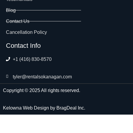
Blog
Contact Us
Cancellation Policy
Contact Info
+1 (416) 830-8570
tyler@rentalsokanagan.com
Copyright © 2025 All rights reserved.
Kelowna Web Design
by
BragDeal Inc.