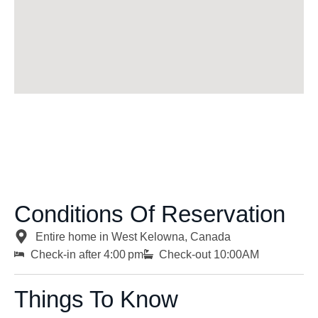
Conditions Of Reservation
Entire home in West Kelowna, Canada
Check-in after 4:00 pm
Check-out 10:00AM
Things To Know