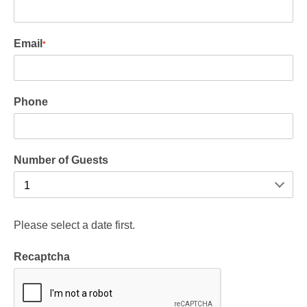
Email
*
Phone
Number of Guests
Please select a date first.
Recaptcha