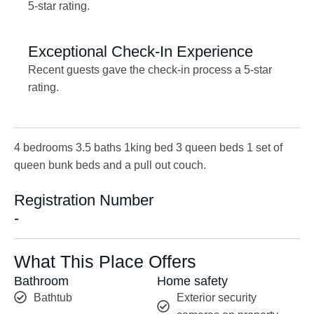
5-star rating.
Exceptional Check-In Experience
Recent guests gave the check-in process a 5-star
rating.
4 bedrooms 3.5 baths 1king bed 3 queen beds 1 set of
queen bunk beds and a pull out couch.
Registration Number
-
What This Place Offers
Bathroom
Home safety
Bathtub
Exterior security