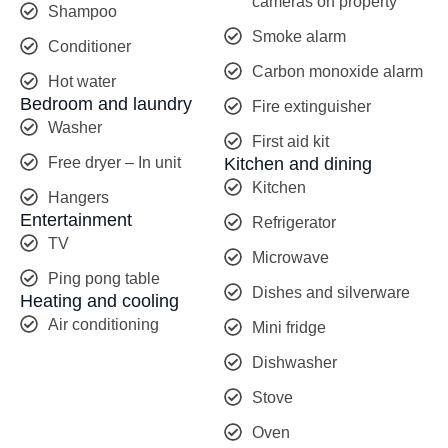
cameras on property
Shampoo
Smoke alarm
Conditioner
Carbon monoxide alarm
Hot water
Bedroom and laundry
Fire extinguisher
Washer
First aid kit
Free dryer – In unit
Kitchen and dining
Kitchen
Hangers
Entertainment
Refrigerator
TV
Microwave
Ping pong table
Dishes and silverware
Heating and cooling
Air conditioning
Mini fridge
Dishwasher
Stove
Oven