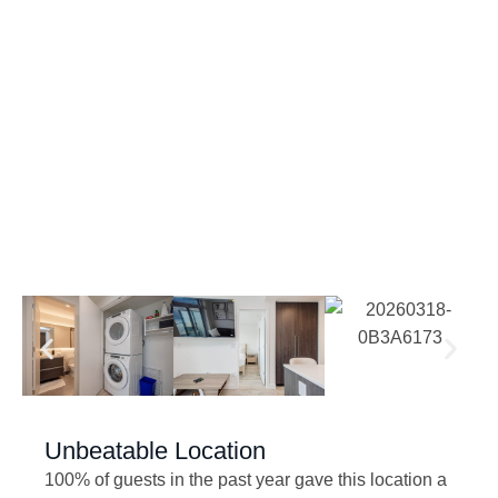
Unbeatable Location
100% of guests in the past year gave this location a