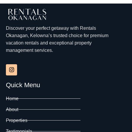
Discover your perfect getaway with Rentals
Okanagan, Kelowna’s trusted choice for premium
vacation rentals and exceptional property
management services.
Quick Menu
Home
About
Properties
Testimonials