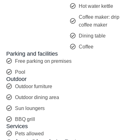
Hot water kettle
Coffee maker: drip
coffee maker
Dining table
Coffee
Parking and facilities
Free parking on premises
Pool
Outdoor
Outdoor furniture
Outdoor dining area
Sun loungers
BBQ grill
Services
Pets allowed