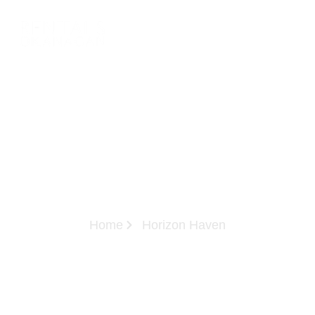
Home
Horizon Haven