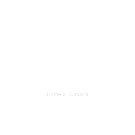
Home
Cloud 9