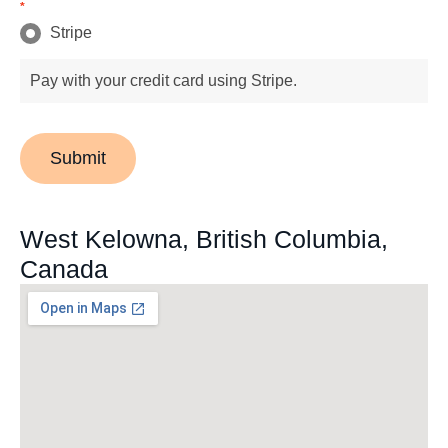
*
Stripe
Pay with your credit card using Stripe.
Submit
West Kelowna, British Columbia,
Canada