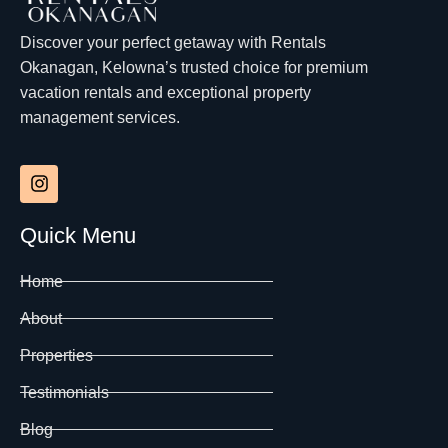
Discover your perfect getaway with Rentals
Okanagan, Kelowna’s trusted choice for premium
vacation rentals and exceptional property
management services.
Quick Menu
Home
About
Properties
Testimonials
Blog