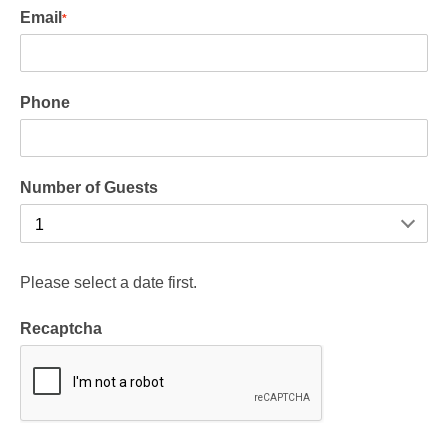
Email
*
Phone
Number of Guests
Please select a date first.
Recaptcha