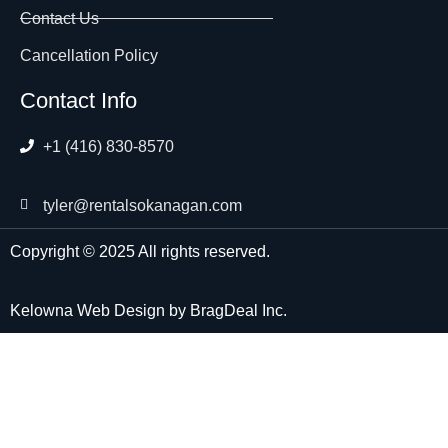
Contact Us
Cancellation Policy
Contact Info
+1 (416) 830-8570
tyler@rentalsokanagan.com
Copyright © 2025 All rights reserved.
Kelowna Web Design
by
BragDeal Inc.