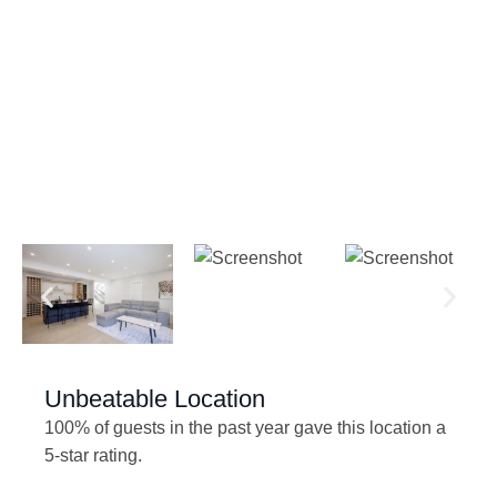
Unbeatable Location
100% of guests in the past year gave this location a
5-star rating.