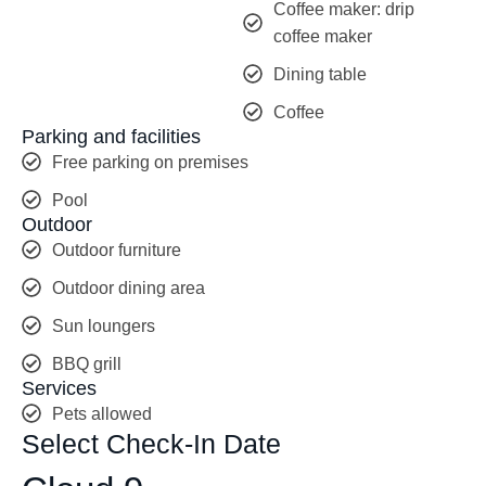
Coffee maker: drip
coffee maker
Dining table
Coffee
Parking and facilities
Free parking on premises
Pool
Outdoor
Outdoor furniture
Outdoor dining area
Sun loungers
BBQ grill
Services
Pets allowed
Select Check-In Date