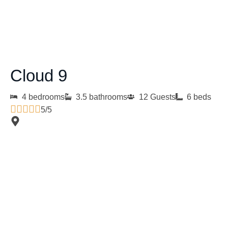
Cloud 9
4 bedrooms
3.5 bathrooms
12 Guests
6 beds
5/5