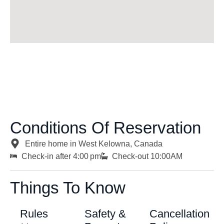
Conditions Of Reservation
Entire home in West Kelowna, Canada
Check-in after 4:00 pm
Check-out 10:00AM
Things To Know
Rules
Safety &
Cancellation