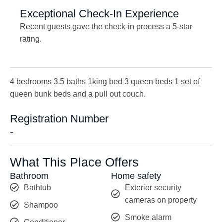
Exceptional Check-In Experience
Recent guests gave the check-in process a 5-star
rating.
4 bedrooms 3.5 baths 1king bed 3 queen beds 1 set of
queen bunk beds and a pull out couch.
Registration Number
-
What This Place Offers
Bathroom
Home safety
Bathtub
Exterior security
cameras on property
Shampoo
Smoke alarm