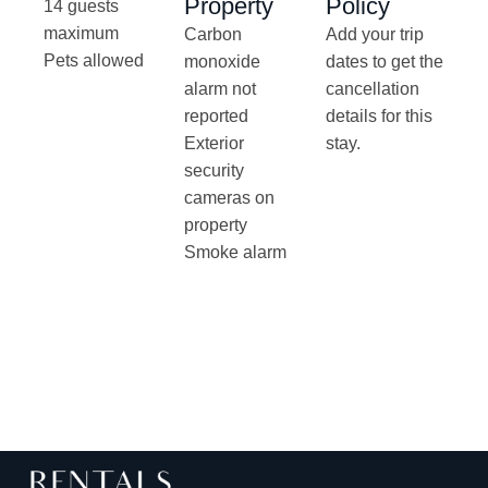
Property
Policy
14 guests
maximum
Carbon
Add your trip
Pets allowed
monoxide
dates to get the
alarm not
cancellation
reported
details for this
Exterior
stay.
security
cameras on
property
Smoke alarm