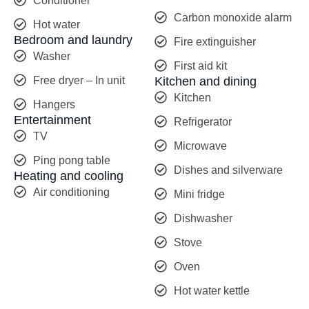
Conditioner
Carbon monoxide alarm
Hot water
Bedroom and laundry
Fire extinguisher
Washer
First aid kit
Free dryer – In unit
Kitchen and dining
Kitchen
Hangers
Entertainment
Refrigerator
TV
Microwave
Ping pong table
Dishes and silverware
Heating and cooling
Air conditioning
Mini fridge
Dishwasher
Stove
Oven
Hot water kettle