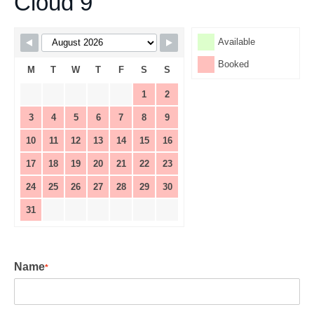
Cloud 9
Skip Booking Form
Available
Booked
M
T
W
T
F
S
S
1
2
3
4
5
6
7
8
9
10
11
12
13
14
15
16
17
18
19
20
21
22
23
24
25
26
27
28
29
30
31
Name
*